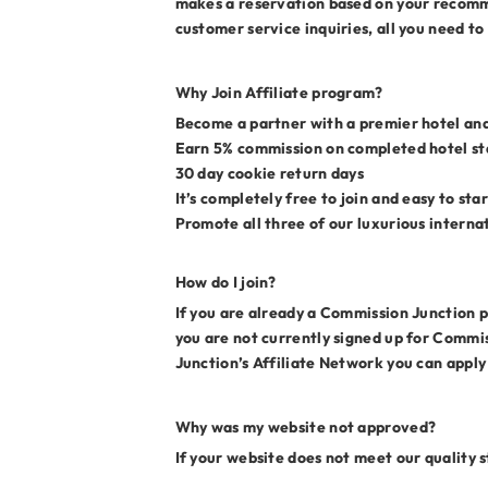
makes a reservation based on your recomme
customer service inquiries, all you need to
Why Join Affiliate program?
Become a partner with a premier hotel and
Earn 5% commission on completed hotel sta
30 day cookie return days
It’s completely free to join and easy to st
Promote all three of our luxurious interna
How do I join?
If you are already a Commission Junction pu
you are not currently signed up for Commis
Junction’s Affiliate Network you can apply
Why was my website not approved?
If your website does not meet our quality 