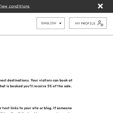
iew conditions
CHOOSE YOUR LANGUAGE
ENGLISH
MY PROFILE
est destinations. Your visitors can book at
at is booked you’ll receive 5% of the sale.
 text links to your site or blog. If someone