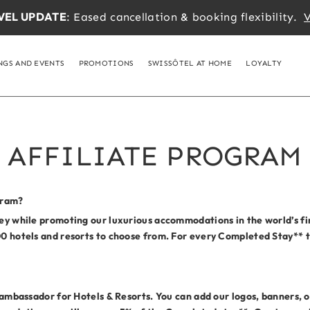
VEL UPDATE
: Eased cancellation & booking flexibility.
V
NGS AND EVENTS
PROMOTIONS
SWISSÔTEL AT HOME
LOYALTY
AFFILIATE PROGRAM
gram?
ney while promoting our luxurious accommodations in the world’s fin
00 hotels and resorts to choose from. For every Completed Stay** th
d ambassador for Hotels & Resorts. You can add our logos, banners, or