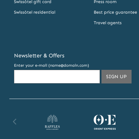
Swissôtel gift card
Press room
Swissôtel residential
Best price guarantee
Travel agents
Newsletter & Offers
Enter your e-mail (name@domain.com)
THIS
SIGN UP
Raffles website
Orient Express website
Fa