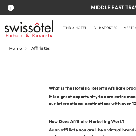
S
MIDDLE EAST TRA
k
i
p
t
FIND A HOTEL
OUR STORIES
MEETI
o
m
a
Home
Affiliates
i
n
c
o
n
t
e
What is the Hotels & Resorts Affiliate pro
n
It is a great opportunity to earn extra mo
t
our international destinations with over 1
How Does Affiliate Marketing Work?
As an affiliate you are like a virtual bran