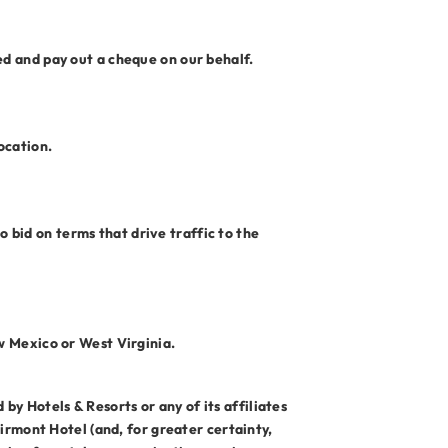
ed and pay out a cheque on our behalf.
ocation.
 bid on terms that drive traffic to the
ew Mexico or West Virginia.
y Hotels & Resorts or any of its affiliates
airmont Hotel (and, for greater certainty,