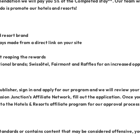
ndation we will pay you 5% of the Completed stay**. Our team wil
 do is promote our hotels and resorts!
 resort brand
ys made from a direct link on your site
art reaping the rewards
tional brands; Swissôtel, Fairmont and Raffles for an increased op
blisher, sign in and apply for our program and we will review your w
sion Junction’s Affiliate Network, fill out the application. Once 
 to the Hotels & Resorts affiliate program for our approval proces
standards or contains content that may be considered offensive, you