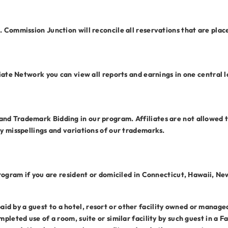
. Commission Junction will reconcile all reservations that are plac
liate Network you can view all reports and earnings in one central l
d Trademark Bidding in our program. Affiliates are not allowed to
ny misspellings and variations of our trademarks.
 Program if you are resident or domiciled in Connecticut, Hawaii, N
 by a guest to a hotel, resort or other facility owned or managed b
mpleted use of a room, suite or similar facility by such guest in a F