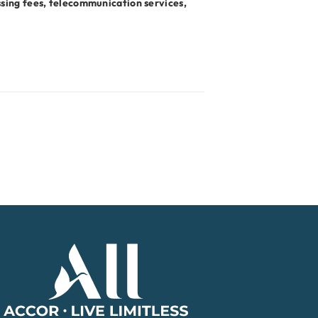
ssing fees, telecommunication services,
Accor Home Page