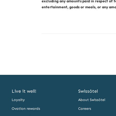
excluding any amounts paid in respect of t
entertainment, goods or meals, or any amou
Live it well!
Swissôtel
Loyalty
About Swissôtel
Ovation rewards
Careers