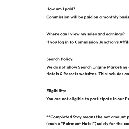
How am I paid?
Commission will be paid on a monthly basis
Where can I view my sales and earnings?
If you log in to Commission Junction’s Affi
Search Policy:
We do not allow Search Engine Marketing an
Hotels & Resorts websites. This includes a
Eligibility:
You are not eligible to participate in our
**Completed Stay means the net amount paid
(each a “Fairmont Hotel”) solely for the co