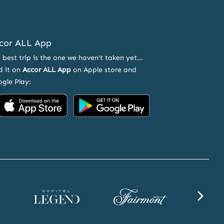
cor ALL App
 best trip is the one we haven't taken yet...
d it on
Accor ALL App
on Apple store and
gle Play:
Accor on App Store
Accor on Google Play
ND OFFERS
Sofitel Legend website
Fairmont website
SLS websi