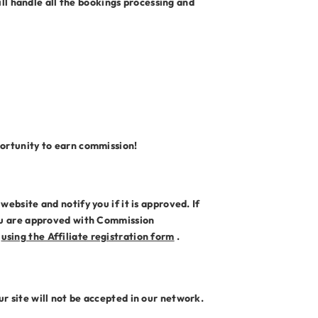
l handle all the bookings processing and
portunity to earn commission!
ebsite and notify you if it is approved. If
you are approved with Commission
s
using the Affiliate registration form
.
r site will not be accepted in our network.