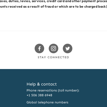
axes, duties, levies, services, credit card and other payment proce
nts received as a result of fraud or which are to be charged back)
Swissotels Facebook
Swissotels Instagram
Swissotels Twitter
STAY CONNECTED
Help & contact
Phone reservations (toll number):
+1 506 388 6948
Global telephone numbers