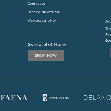
Contact us
Become an affiliate
Web accessibility
Ac
The
Fin
Goo
Swissôtel at Home
SHOP NOW
 EMAIL ADDRESS TO SUBSCRIBE TO OUR NEWSLETTER A
ena website
Banyan Tree website
Delano website