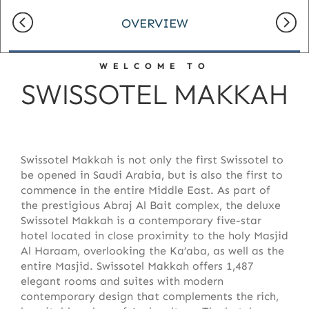
OVERVIEW
WELCOME TO
SWISSOTEL MAKKAH
Swissotel Makkah is not only the first Swissotel to
be opened in Saudi Arabia, but is also the first to
commence in the entire Middle East. As part of
the prestigious Abraj Al Bait complex, the deluxe
Swissotel Makkah is a contemporary five-star
hotel located in close proximity to the holy Masjid
Al Haraam, overlooking the Ka’aba, as well as the
entire Masjid. Swissotel Makkah offers 1,487
elegant rooms and suites with modern
contemporary design that complements the rich,