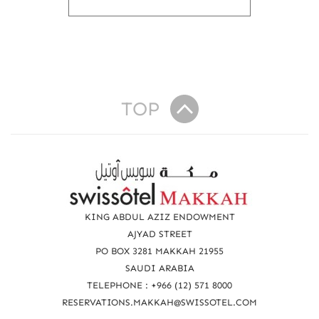
o
u
t
E
N
D
O
TOP
F
Y
E
A
R
R
e
O
F
a
KING ABDUL AZIZ ENDOWMENT
F
c
AJYAD STREET
E
R
PO BOX 3281 MAKKAH 21955
h
U
SAUDI ARABIA
u
P
TELEPHONE : +966 (12) 571 8000
T
s
RESERVATIONS.MAKKAH@SWISSOTEL.COM
O