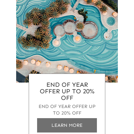
END OF YEAR
OFFER UP TO 20%
OFF
END OF YEAR OFFER UP
TO 20% OFF
a
LEARN MORE
b