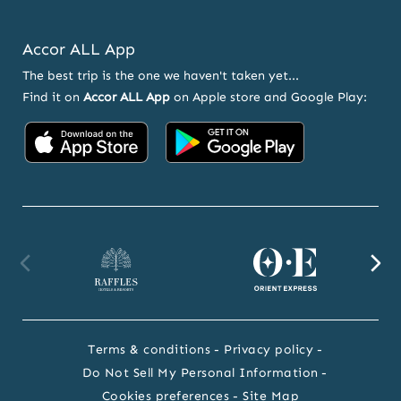
Accor ALL App
The best trip is the one we haven't taken yet...
Find it on
Accor ALL App
on Apple store and Google Play:
Accor
Accor
on
on
App
Google
Store
Play
Raffles
Orient
F
website
Express
we
Terms & conditions
Privacy policy
website
Do Not Sell My Personal Information
Cookies preferences
Site Map