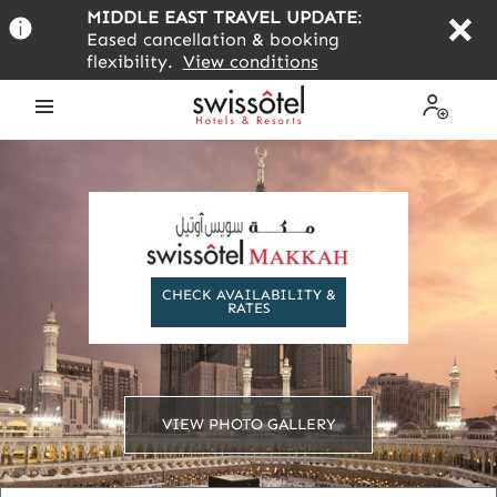
Skip
MIDDLE EAST TRAVEL UPDATE
:
to
Eased cancellation & booking
main
flexibility.
View conditions
content
Open
My
the
Profile
menu
CHECK AVAILABILITY &
RATES
VIEW PHOTO GALLERY