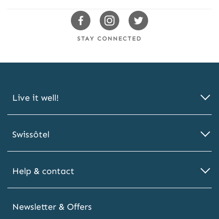
2
0
Swissotels
Swissotels
Swissotels
%
Facebook
Instagram
Twitter
O
STAY CONNECTED
F
F
Live it well!
Swissôtel
Help & contact
Newsletter & Offers