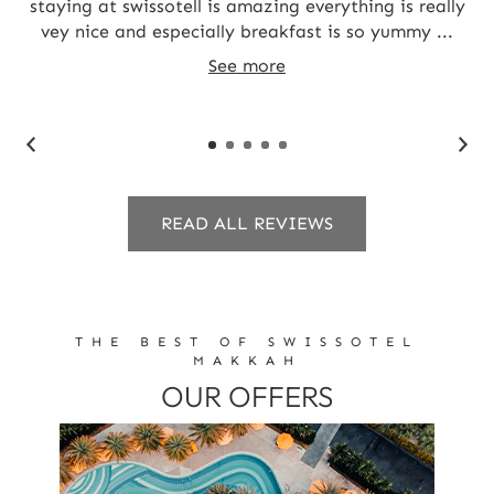
staying at swissotell is amazing everything is really
J
vey nice and especially breakfast is so yummy ...
See more
READ ALL REVIEWS
THE BEST OF SWISSOTEL
MAKKAH
OUR OFFERS