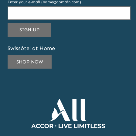
Enter your e-mail (name@domain.com)
THIS
SIGN UP
EMAIL
ADDRESS
Swissôtel at Home
TO
SUBSCRIBE
SHOP NOW
TO
OUR
NEWSLETTER
AND
OFFERS