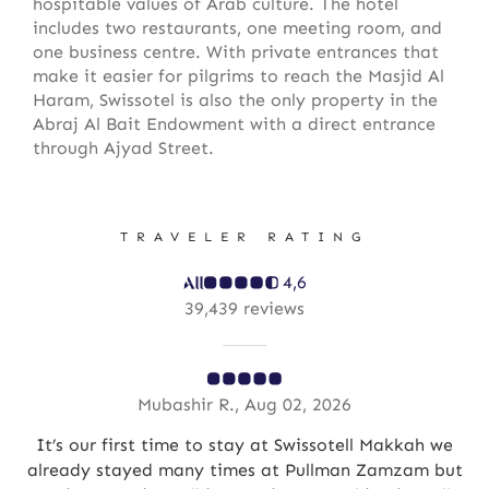
hospitable values of Arab culture. The hotel
includes two restaurants, one meeting room, and
one business centre. With private entrances that
make it easier for pilgrims to reach the Masjid Al
Haram, Swissotel is also the only property in the
Abraj Al Bait Endowment with a direct entrance
through Ajyad Street.
TRAVELER RATING
4,6
39,439 reviews
Mubashir R., Aug 02, 2026
but
It’s our first time to stay at Swissotell Makkah we
already stayed many times at Pullman Zamzam but