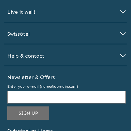
Live it well!
Swissôtel
Help & contact
Newsletter & Offers
Enter your e-mail (name@domain.com)
THIS
SIGN UP
EMAIL
ADDRESS