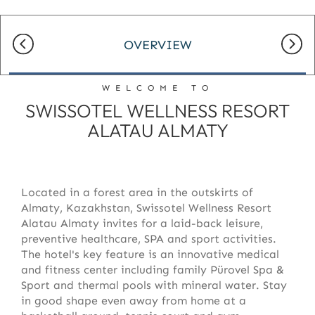
OVERVIEW
WELCOME TO
SWISSOTEL WELLNESS RESORT
ALATAU ALMATY
Located in a forest area in the outskirts of
Almaty, Kazakhstan, Swissotel Wellness Resort
Alatau Almaty invites for a laid-back leisure,
preventive healthcare, SPA and sport activities.
The hotel's key feature is an innovative medical
and fitness center including family Pürovel Spa &
Sport and thermal pools with mineral water. Stay
in good shape even away from home at a