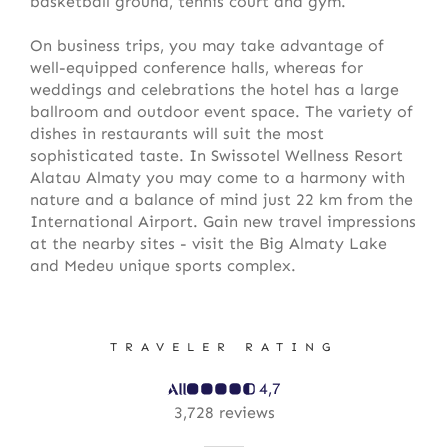
basketball ground, tennis court and gym.
On business trips, you may take advantage of
well-equipped conference halls, whereas for
weddings and celebrations the hotel has a large
ballroom and outdoor event space. The variety of
dishes in restaurants will suit the most
sophisticated taste. In Swissotel Wellness Resort
Alatau Almaty you may come to a harmony with
nature and a balance of mind just 22 km from the
International Airport. Gain new travel impressions
at the nearby sites - visit the Big Almaty Lake
and Medeu unique sports complex.
TRAVELER RATING
4,7
3,728 reviews