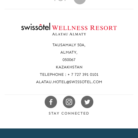
R
e
a
TAUSAMALY 50A,
c
ALMATY,
050067
h
KAZAKHSTAN
u
TELEPHONE : + 7 727 391 0101
s
ALATAU.HOTEL@SWISSOTEL.COM
Swissotels
Swissotels
Swissotels
Facebook
Instagram
Twitter
STAY CONNECTED