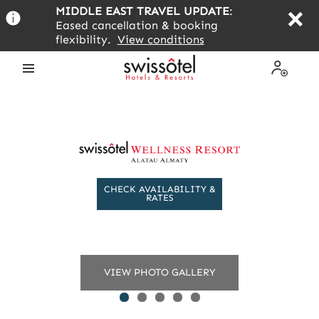
Skip
MIDDLE EAST TRAVEL UPDATE
:
to
Eased cancellation & booking
main
flexibility.
View conditions
content
Open
My
the
Profile
menu
CHECK AVAILABILITY &
RATES
VIEW PHOTO GALLERY