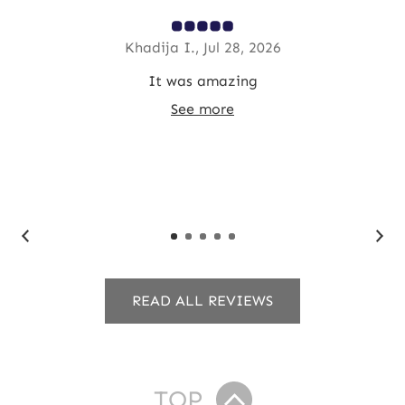
Khadija I., Jul 28, 2026
ded
It was amazing
T
y
See more
y
READ ALL REVIEWS
TOP