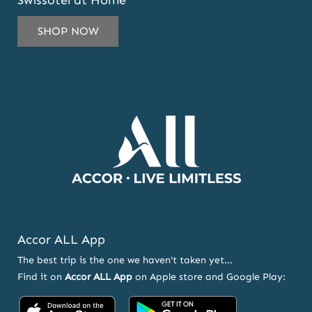
Swissôtel at Home
TO
SUBSCRIBE
SHOP NOW
TO
OUR
NEWSLETTER
AND
OFFERS
Accor ALL App
The best trip is the one we haven't taken yet...
Find it on
Accor ALL App
on Apple store and Google Play:
Accor
Accor