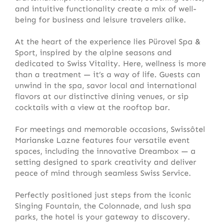
and intuitive functionality create a mix of well-
being for business and leisure travelers alike.
At the heart of the experience lies Pürovel Spa &
Sport, inspired by the alpine seasons and
dedicated to Swiss Vitality. Here, wellness is more
than a treatment — it’s a way of life. Guests can
unwind in the spa, savor local and international
flavors at our distinctive dining venues, or sip
cocktails with a view at the rooftop bar.
For meetings and memorable occasions, Swissôtel
Marianske Lazne features four versatile event
spaces, including the innovative Dreambox — a
setting designed to spark creativity and deliver
peace of mind through seamless Swiss Service.
Perfectly positioned just steps from the iconic
Singing Fountain, the Colonnade, and lush spa
parks, the hotel is your gateway to discovery.