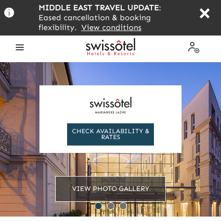
Skip
MIDDLE EAST TRAVEL UPDATE
:
to
Eased cancellation & booking
main
flexibility.
View conditions
content
Open
My
the
Profile
menu
CHECK AVAILABILITY &
RATES
VIEW PHOTO GALLERY