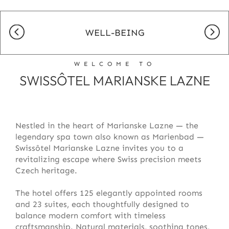
WELL-BEING
WELCOME TO
SWISSÔTEL MARIANSKE LAZNE
Nestled in the heart of Marianske Lazne — the
legendary spa town also known as Marienbad —
Swissôtel Marianske Lazne invites you to a
revitalizing escape where Swiss precision meets
Czech heritage.
The hotel offers 125 elegantly appointed rooms
and 23 suites, each thoughtfully designed to
balance modern comfort with timeless
craftsmanship. Natural materials, soothing tones,