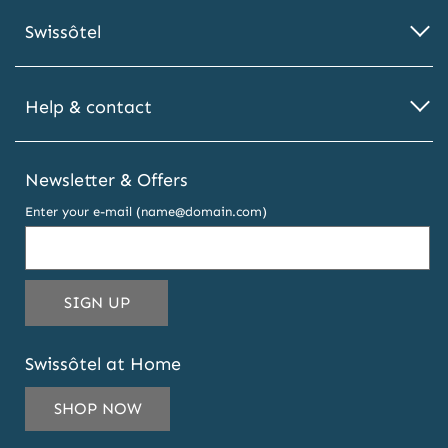
Swissôtel
Help & contact
Newsletter & Offers
Enter your e-mail (name@domain.com)
THIS
SIGN UP
EMAIL
ADDRESS
Swissôtel at Home
TO
SUBSCRIBE
SHOP NOW
TO
OUR