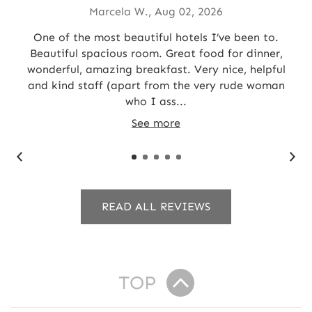
Marcela W., Aug 02, 2026
e
One of the most beautiful hotels I’ve been to.
Ou
 on
Beautiful spacious room. Great food for dinner,
o
wonderful, amazing breakfast. Very nice, helpful
2
and kind staff (apart from the very rude woman
who I ass...
See more
READ ALL REVIEWS
TOP