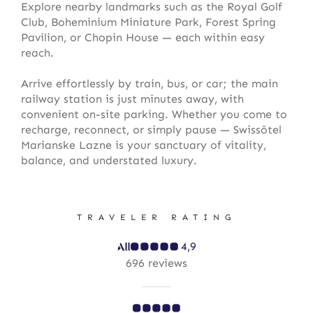
Explore nearby landmarks such as the Royal Golf
Club, Boheminium Miniature Park, Forest Spring
Pavilion, or Chopin House — each within easy
reach.
Arrive effortlessly by train, bus, or car; the main
railway station is just minutes away, with
convenient on-site parking. Whether you come to
recharge, reconnect, or simply pause — Swissôtel
Marianske Lazne is your sanctuary of vitality,
balance, and understated luxury.
TRAVELER RATING
4,9
696 reviews