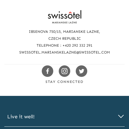
R
e
a
IBSENOVA 750/15, MARIANSKE LAZNE,
c
CZECH REPUBLIC
TELEPHONE : +420 292 332 291
h
SWISSOTEL.MARIANSKELAZNE@SWISSOTEL.COM
u
s
Swissotels
Swissotels
Swissotels
Facebook
Instagram
Twitter
STAY CONNECTED
Live it well!