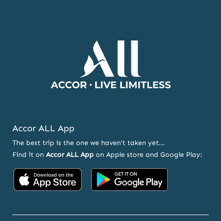
NEWSLETTER
AND
OFFERS
Accor ALL App
The best trip is the one we haven't taken yet...
Find it on
Accor ALL App
on Apple store and Google Play:
Accor
Accor
on
on
App
Google
Store
Play