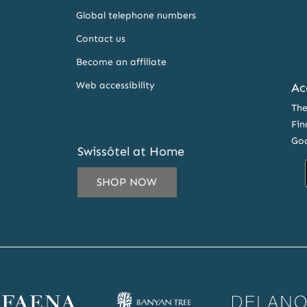
Global telephone numbers
Contact us
Become an affiliate
Web accessibility
Ac
The
Fin
Goo
Swissôtel at Home
SHOP NOW
IL
ESS
CRIBE
ena
Banyan
Delano
SLETTER