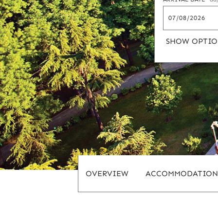
SHOW OPTIO
OVERVIEW
ACCOMMODATION