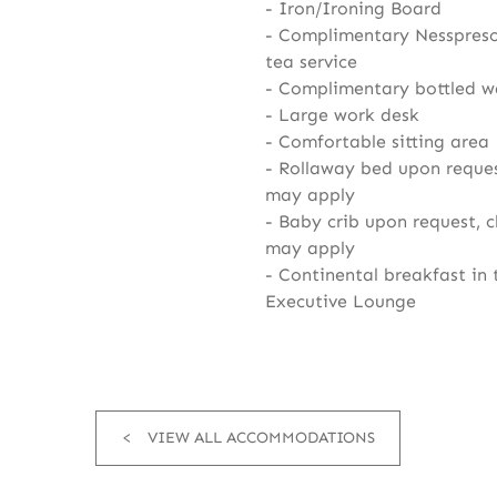
Iron/Ironing Board
Complimentary Nesspreso
tea service
Complimentary bottled w
Large work desk
Comfortable sitting area
Rollaway bed upon reques
may apply
Baby crib upon request, 
may apply
Continental breakfast in 
Executive Lounge
VIEW ALL ACCOMMODATIONS