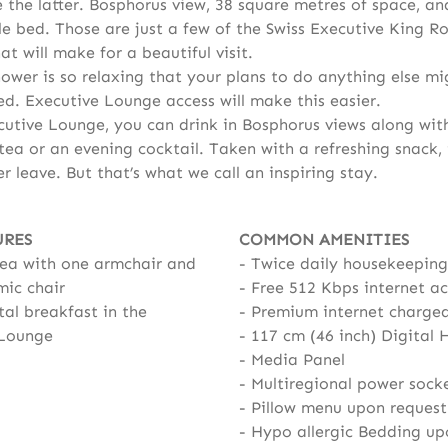
e the latter. Bosphorus view, 38 square metres of space, an
e bed. Those are just a few of the Swiss Executive King 
at will make for a beautiful visit.
hower is so relaxing that your plans to do anything else mi
ed. Executive Lounge access will make this easier.
cutive Lounge, you can drink in Bosphorus views along wit
ea or an evening cocktail. Taken with a refreshing snack, i
r leave. But that’s what we call an inspiring stay.
URES
COMMON AMENITIES
rea with one armchair and
Twice daily housekeeping
ic chair
Free 512 Kbps internet ac
al breakfast in the
Premium internet charge
 Lounge
117 cm (46 inch) Digital 
Media Panel
Multiregional power sock
Pillow menu upon request
Hypo allergic Bedding up