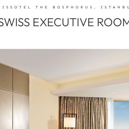
WISSOTEL THE BOSPHORUS, ISTANB
SWISS EXECUTIVE ROO