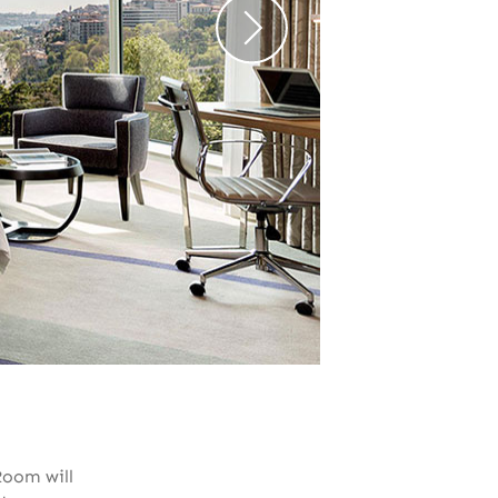
Room will