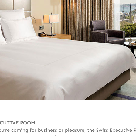
ECUTIVE ROOM
u’re coming for business or pleasure, the Swiss Executive 