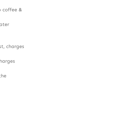
 coffee &
ater
t, charges
charges
the