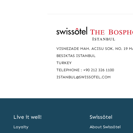
R
e
a
VISNEZADE MAH. ACISU SOK. NO. 19 
c
BESIKTAS ISTANBUL
TURKEY
h
TELEPHONE : +90 212 326 1100
u
ISTANBUL@SWISSOTEL.COM
s
Live it well!
Swissôtel
Loyalty
About Swissôtel