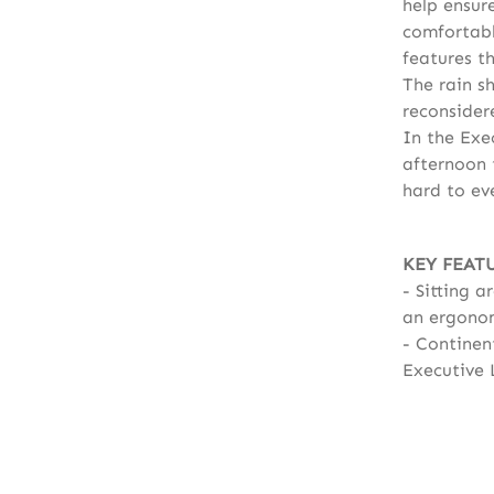
help ensur
comfortabl
features th
The rain s
reconsider
In the Exe
afternoon t
hard to eve
KEY FEAT
Sitting a
an ergonom
Continent
Executive