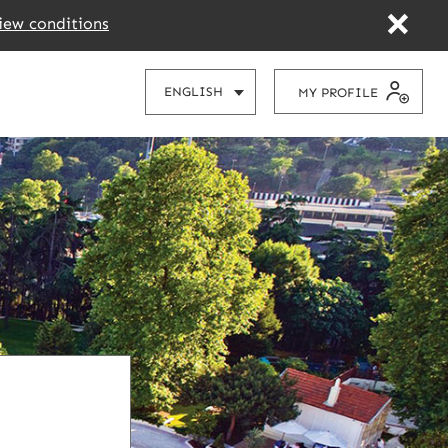
iew conditions
CHOOSE
ENGLISH
MY PROFILE
YOUR
LANGUAGE