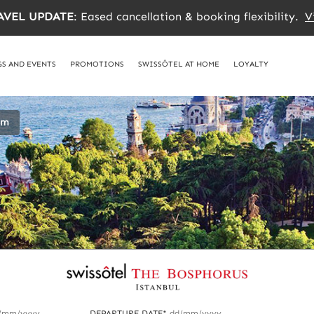
AVEL UPDATE
: Eased cancellation & booking flexibility.
V
S AND EVENTS
PROMOTIONS
SWISSÔTEL AT HOME
LOYALTY
om
/mm/yyyy
DEPARTURE DATE*
dd/mm/yyyy