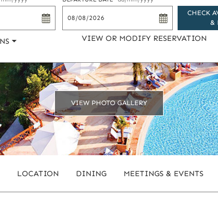
CHECK A
& 
VIEW OR MODIFY RESERVATION
NS
VIEW PHOTO GALLERY
LOCATION
DINING
MEETINGS & EVENTS