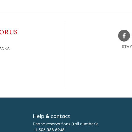
Sw
Fa
STA
MACKA
Help & contact
Phone reservations (toll number):
+1 506 388 6948