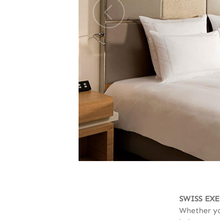
SWISS EX
Whether yo