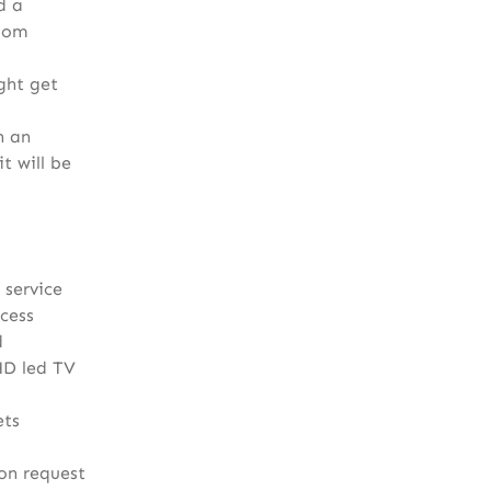
d a
Room
ght get
h an
t will be
 service
cess
d
HD led TV
ets
on request