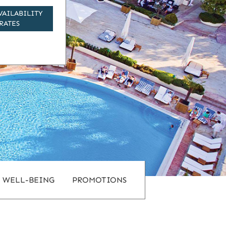
VAILABILITY
RATES
WELL-BEING
PROMOTIONS