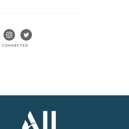
issotels
Swissotels
Swissotels
cebook
Instagram
Twitter
Y CONNECTED
Accor
Home
Page