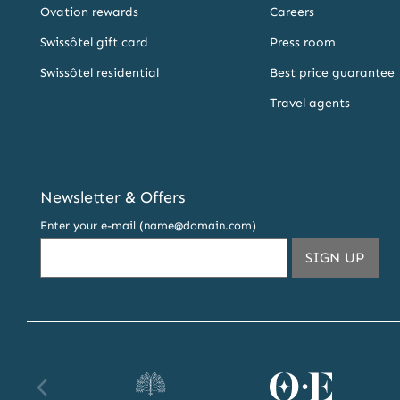
Ovation rewards
Careers
Swissôtel gift card
Press room
Swissôtel residential
Best price guarantee
Travel agents
Newsletter & Offers
Enter your e-mail (name@domain.com)
THIS
SIGN UP
EMA
ADDR
TO
SUBS
TO
OUR
Raffles
Orient
Fa
NEW