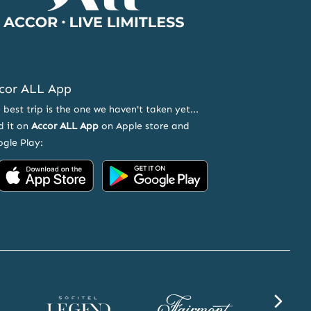
cor ALL App
 best trip is the one we haven't taken yet...
d it on
Accor ALL App
on Apple store and
gle Play:
Accor
Accor
on
on
App
Google
Store
Play
Sofitel
Fairmont
SLS