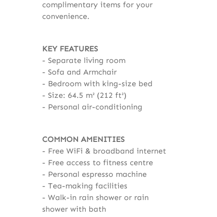
complimentary items for your
convenience.
KEY FEATURES
Separate living room
Sofa and Armchair
Bedroom with king-size bed
Size: 64.5 m² (212 ft²)
Personal air-conditioning
COMMON AMENITIES
Free WiFi & broadband internet
Free access to fitness centre
Personal espresso machine
Tea-making facilities
Walk-in rain shower or rain
shower with bath