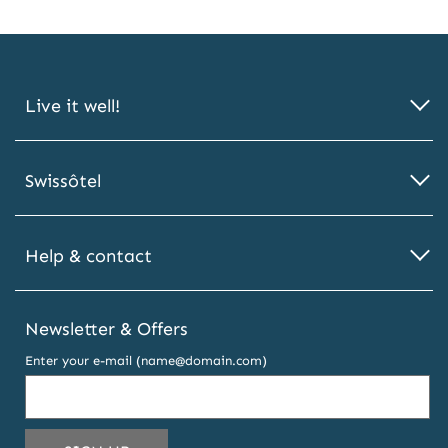
Live it well!
Swissôtel
Help & contact
Newsletter & Offers
Enter your e-mail (name@domain.com)