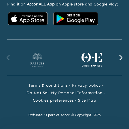
Find it on
Accor ALL App
on Apple store and Google Play:
Accor
Accor
on
on
App
Google
Store
Play
Raffles
Orient
F
website
Express
we
Terms & conditions
Privacy policy
website
Do Not Sell My Personal Information
Cookies preferences
Site Map
Swissôtel is part of Accor © Copyright 2026