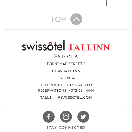
TOP
R
e
a
TORNIMAE STREET 3
c
10145 TALLINN
ESTONIA
h
TELEPHONE : +372 624 0000
u
RESERVATIONS: +372 624 4444
TALLINN@SWISSOTEL.COM
s
Swissotels
Swissotels
Swissotels
Facebook
Instagram
Twitter
STAY CONNECTED