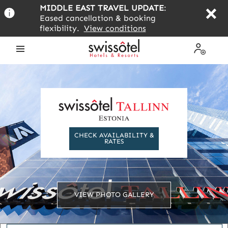
Skip
MIDDLE EAST TRAVEL UPDATE
:
to
Eased cancellation & booking
main
flexibility.
View conditions
content
Open
My
the
Profile
menu
CHECK AVAILABILITY &
RATES
VIEW PHOTO GALLERY