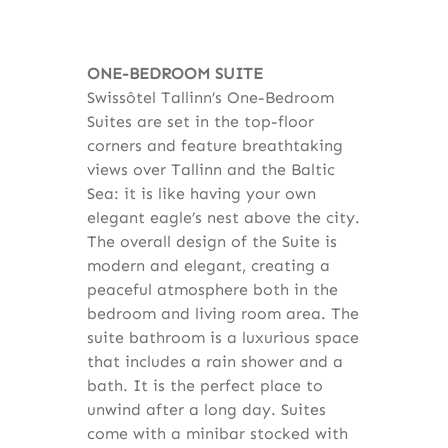
ONE-BEDROOM SUITE
Swissôtel Tallinn’s One-Bedroom
Suites are set in the top-floor
corners and feature breathtaking
views over Tallinn and the Baltic
Sea: it is like having your own
elegant eagle’s nest above the city.
The overall design of the Suite is
modern and elegant, creating a
peaceful atmosphere both in the
bedroom and living room area. The
suite bathroom is a luxurious space
that includes a rain shower and a
bath. It is the perfect place to
unwind after a long day. Suites
come with a minibar stocked with