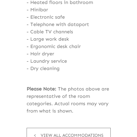
Heated floors in bathroom
Minibar
Electronic safe
Telephone with dataport
Cable TV channels
Large work desk
Ergonomic desk chair
Hair dryer
Laundry service
Dry cleaning
Please Note:
The photos above are
representative of the room
categories. Actual rooms may vary
from what is shown.
VIEW ALL ACCOMMODATIONS