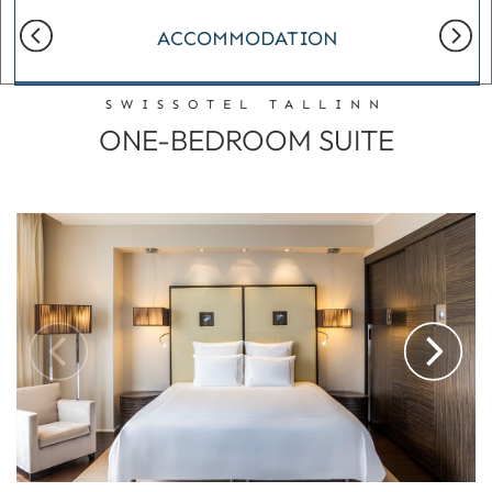
ACCOMMODATION
SWISSOTEL TALLINN
ONE-BEDROOM SUITE