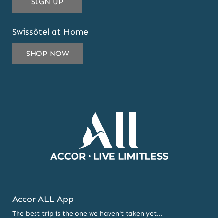
THIS
SIGN UP
EMAIL
ADDRESS
Swissôtel at Home
TO
SUBSCRIBE
SHOP NOW
TO
OUR
NEWSLETTER
AND
OFFERS
Accor ALL App
The best trip is the one we haven't taken yet...