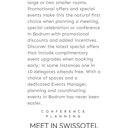
large or two smaller rooms.
Promotional offers and special
events make this the natural first
choice when planning a meeting,
special celebration or conference
in Bodrum with promotional
discounts and added incentives.
Discover the latest special offers
that include complimentary
event upgrades when booking
early; in some instances one in
10 delegates attends free. With a
choice of spaces and a
dedicated Events Manager,
planning and coordinating
events in Bodrum has never been
easier.
CONFERENCE
PLANNING
MEET IN SWISSOTEL