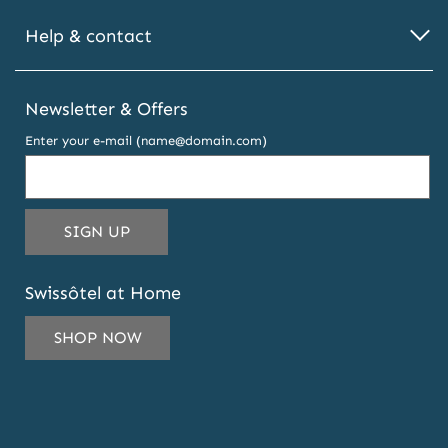
Help & contact
Newsletter & Offers
Enter your e-mail (name@domain.com)
THIS
SIGN UP
EMAIL
ADDRESS
Swissôtel at Home
TO
SUBSCRIBE
SHOP NOW
TO
OUR
NEWSLETTER
AND
OFFERS