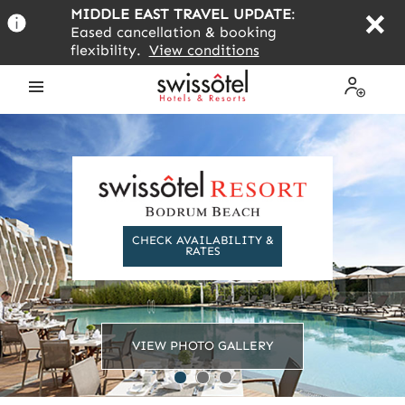
Skip
MIDDLE EAST TRAVEL UPDATE
:
to
Eased cancellation & booking
main
flexibility.
View conditions
content
Open
My
the
Profile
menu
CHECK AVAILABILITY &
RATES
VIEW PHOTO GALLERY