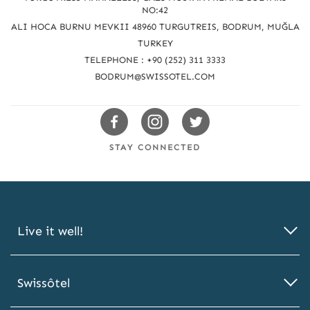
c
NO:42
h
ALI HOCA BURNU MEVKII 48960 TURGUTREIS, BODRUM, MUĞLA
u
TURKEY
TELEPHONE : +90 (252) 311 3333
s
BODRUM@SWISSOTEL.COM
Swissotels
Swissotels
Swissotels
Facebook
Instagram
Twitter
STAY CONNECTED
Live it well!
Swissôtel