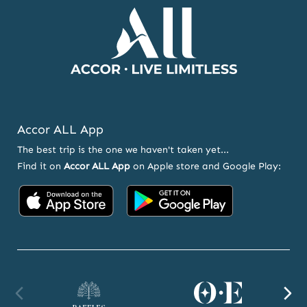
Accor ALL App
The best trip is the one we haven't taken yet...
Find it on
Accor ALL App
on Apple store and Google Play:
Accor
Accor
on
on
App
Google
Store
Play
Raffles
Orient
F