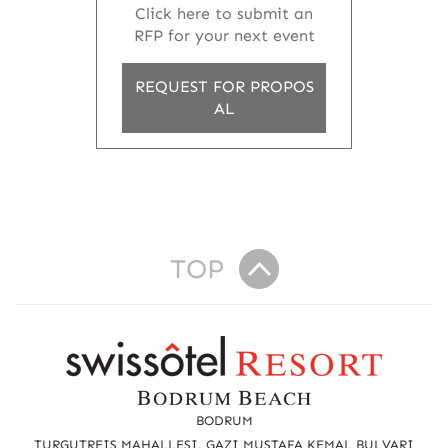
Click here to submit an
RFP for your next event
REQUEST FOR PROPOS
AL
TOP
R
e
a
BODRUM
TURGUTREIS MAHALLESI, GAZI MUSTAFA KEMAL BULVARI