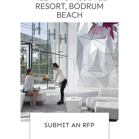
RESORT, BODRUM
BEACH
SUBMIT AN RFP