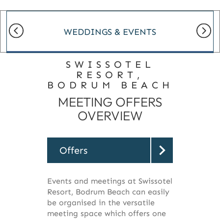
WEDDINGS & EVENTS
SWISSOTEL
RESORT,
BODRUM BEACH
MEETING OFFERS
OVERVIEW
Offers
Events and meetings at Swissotel
Resort, Bodrum Beach can easily
be organised in the versatile
meeting space which offers one